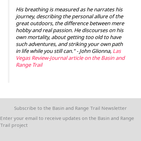
His breathing is measured as he narrates his
journey, describing the personal allure of the
great outdoors, the difference between mere
hobby and real passion. He discourses on his
own mortality, about getting too old to have
such adventures, and striking your own path
in life while you still can."
- John Glionna,
Las
Vegas Review-Journal article on the Basin and
Range Trail
Subscribe to the Basin and Range Trail Newsletter
Enter your email to receive updates on the Basin and Range
Trail project