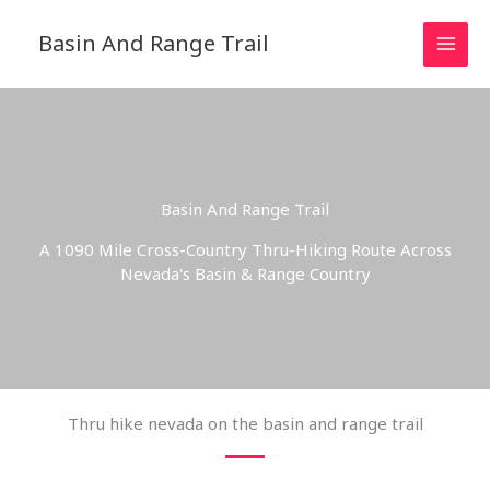
Skip
to
Basin And Range Trail
content
Basin And Range Trail
A 1090 Mile Cross-Country Thru-Hiking Route Across
Nevada's Basin & Range Country
Thru hike nevada on the basin and range trail