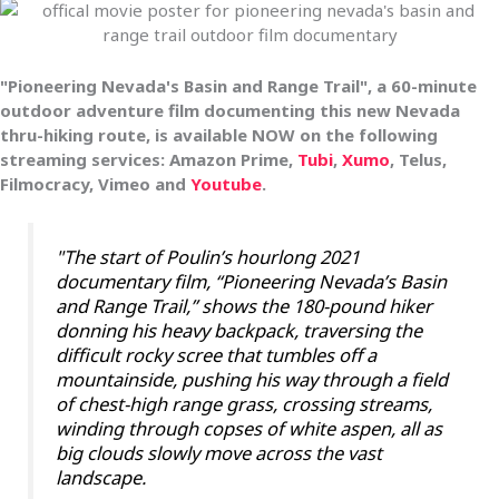
"Pioneering Nevada's Basin and Range Trail", a 60-minute
outdoor adventure film documenting this new Nevada
thru-hiking route, is
available NOW on the following
streaming services: Amazon Prime,
Tubi
,
Xumo
, Telus,
Filmocracy, Vimeo and
Youtube
.
"The start of Poulin’s hourlong 2021
documentary film, “Pioneering Nevada’s Basin
and Range Trail,” shows the 180-pound hiker
donning his heavy backpack, traversing the
difficult rocky scree that tumbles off a
mountainside, pushing his way through a field
of chest-high range grass, crossing streams,
winding through copses of white aspen, all as
big clouds slowly move across the vast
landscape.