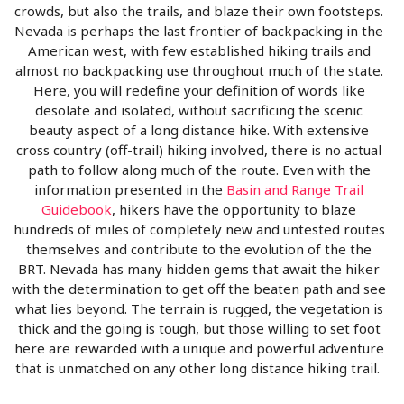
crowds, but also the trails, and blaze their own footsteps.
Nevada is perhaps the last frontier of backpacking in the
American west, with few established hiking trails and
almost no backpacking use throughout much of the state.
Here, you will redefine your definition of words like
desolate and isolated, without sacrificing the scenic
beauty aspect of a long distance hike. With extensive
cross country (off-trail) hiking involved, there is no actual
path to follow along much of the route. Even with the
information presented in the
Basin and Range Trail
Guidebook
, hikers have the opportunity to blaze
hundreds of miles of completely new and untested routes
themselves and contribute to the evolution of the the
BRT. Nevada has many hidden gems that await the hiker
with the determination to get off the beaten path and see
what lies beyond. The terrain is rugged, the vegetation is
thick and the going is tough, but those willing to set foot
here are rewarded with a unique and powerful adventure
that is unmatched on any other long distance hiking trail.