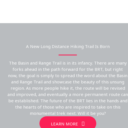
A New Long Distance Hiking Trail Is Born
The Basin and Range Trail is in its infancy. There are many
forks ahead in the path forward for the BRT, but right
now, the goal is simply to spread the word about the Basin
and Range Trail and showcase the beauty of this unsung
region. As more people hike it, the route will be revised
and improved, and eventually a more permanent route can
be established. The future of the BRT lies in the hands and
the hearts of those who are inspired to take on this
monumental trek next. Will it be you?
LEARN MORE