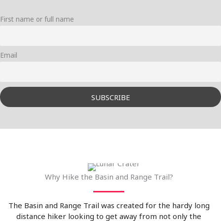
First name or full name
Email
Why Hike the Basin and Range Trail?
The Basin and Range Trail was created for the hardy long
distance hiker looking to get away from not only the