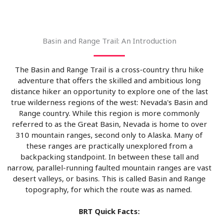
Basin and Range Trail: An Introduction
The Basin and Range Trail is a cross-country thru hike
adventure that offers the skilled and ambitious long
distance hiker an opportunity to explore one of the last
true wilderness regions of the west: Nevada's Basin and
Range country. While this region is more commonly
referred to as the Great Basin, Nevada is home to over
310 mountain ranges, second only to Alaska. Many of
these ranges are practically unexplored from a
backpacking standpoint. In between these tall and
narrow, parallel-running faulted mountain ranges are vast
desert valleys, or basins. This is called Basin and Range
topography, for which the route was as named.
BRT Quick Facts: