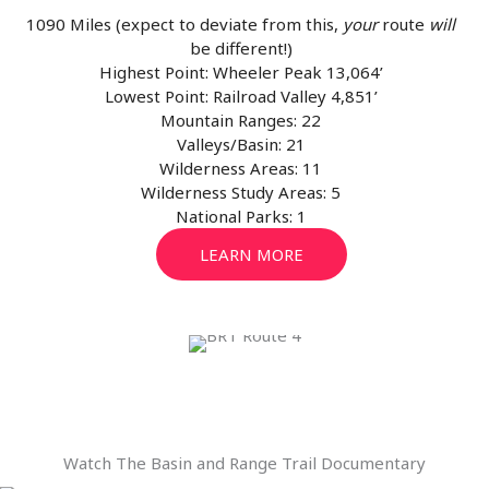
1090 Miles (expect to deviate from this,
your
route
will
be different!)
Highest Point: Wheeler Peak 13,064’
Lowest Point: Railroad Valley 4,851’
Mountain Ranges: 22
Valleys/Basin: 21
Wilderness Areas: 11
Wilderness Study Areas: 5
National Parks: 1
LEARN MORE
Watch The Basin and Range Trail Documentary